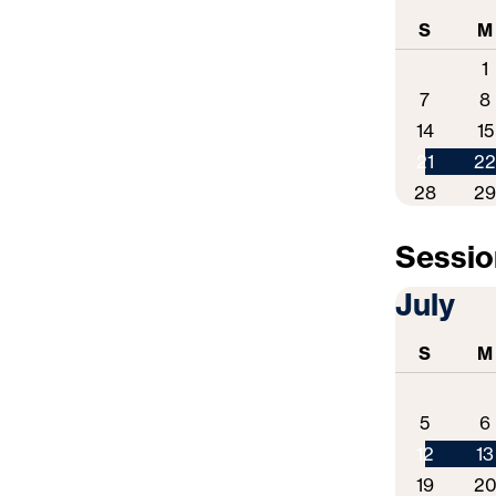
S
M
1
7
8
14
15
21
2
28
2
Session
July
S
M
5
6
12
13
19
2