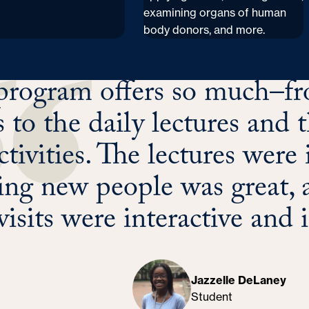
examining organs of human
body donors, and more.
program offers so much–fro
ts to the daily lectures an
ctivities. The lectures were 
ng new people was great, a
visits were interactive and 
Jazzelle DeLaney
Student