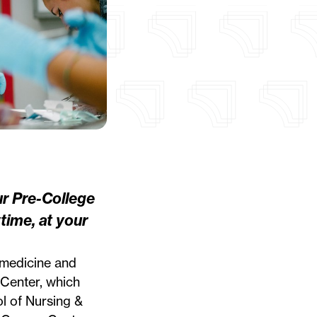
ur
Pre-College
time, at your
 medicine and
 Center, which
l of Nursing &