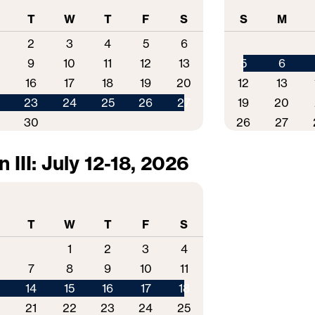
T
W
T
F
S
S
M
2
3
4
5
6
9
10
11
12
13
5
6
16
17
18
19
20
12
13
2
23
24
25
26
27
19
20
9
30
26
27
 III: July 12-18, 2026
T
W
T
F
S
1
2
3
4
7
8
9
10
11
14
15
16
17
18
0
21
22
23
24
25