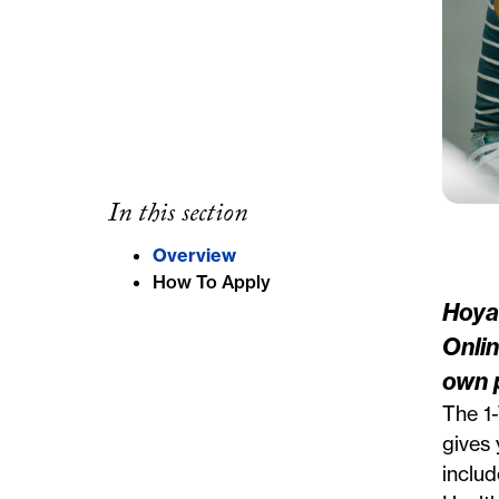
In this section
Overview
How To Apply
Hoya
Onli
own 
The 1
gives 
includ