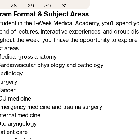
28
29
30
31
ram Format & Subject Areas
student in the 1-Week Medical Academy, you'll spend 
lend of lectures, interactive experiences, and group di
hout the week, you'll have the opportunity to explore 
t areas:
edical gross anatomy
ardiovascular physiology and pathology
adiology
urgery
ancer
CU medicine
mergency medicine and trauma surgery
nternal medicine
tolaryngology
atient care