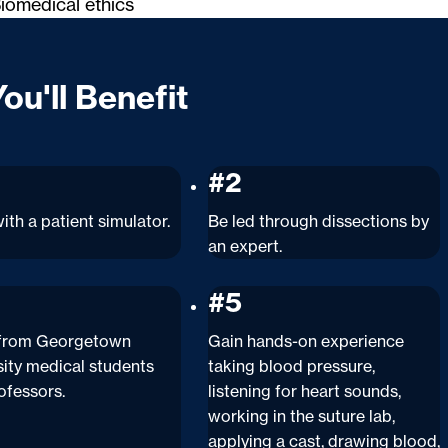
iomedical ethics
ou'll Benefit
#2
ith a patient simulator.
Be led through dissections by
an expert.
#5
 from Georgetown
Gain hands-on experience
sity medical students
taking blood pressure,
ofessors.
listening for heart sounds,
working in the suture lab,
applying a cast, drawing blood,