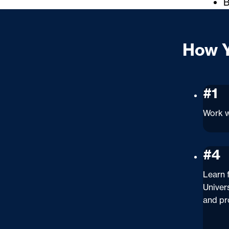
B
How Y
#1
Work w
#4
Learn
Univer
and pr