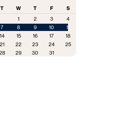
T
W
T
F
S
1
2
3
4
7
8
9
10
11
14
15
16
17
18
21
22
23
24
25
28
29
30
31