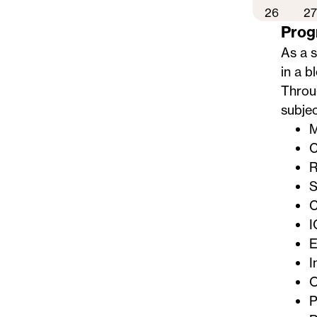
26
27
Prog
As a 
in a b
Throug
subjec
M
C
R
S
C
I
E
I
O
P