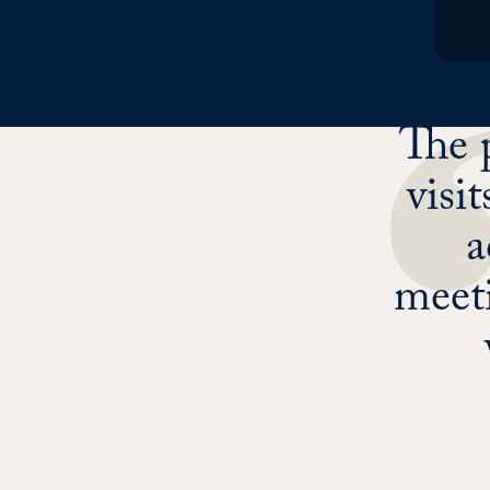
The 
visi
a
meeti