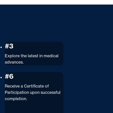
#3
Explore the latest in medical
advances.
#6
Receive a Certificate of
Participation upon successful
completion.