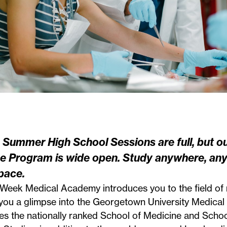
 Summer High School Sessions are full, but o
ne Program
is wide open. Study anywhere, any
pace.
-Week Medical Academy introduces you to the field of
you a glimpse into the Georgetown University Medical
es the nationally ranked School of Medicine and Schoo