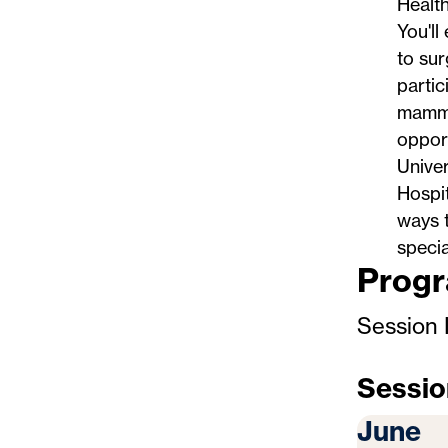
Health
You'll
to sur
partic
mammal
opport
Univer
Hospit
ways t
specia
Progr
Session 
Sessio
June