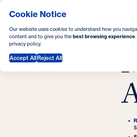
S
Resources
How to Apply
Request Inform
Georgetown University Georgetown University
Cookie Notice
e
S
Pre Co
Search
c
i
Our website uses
cookies
to understand how you naviga
content and to give you the
best browsing experience
o
t
Y
H
privacy policy
.
n
e
M
A
o
Accept All
Reject All
d
u
a
a
A
r
r
y
e
h
e
R
$
r
S