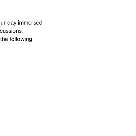
your day immersed
scussions.
the following