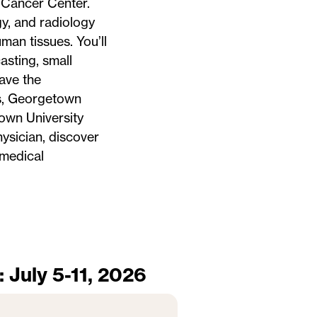
 Cancer Center.
y, and radiology
man tissues. You’ll
asting, small
have the
ts, Georgetown
own University
ysician, discover
 medical
: July 5-11, 2026