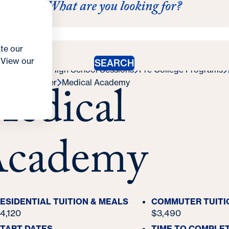
What are you looking for?
ation
Contact Us
 Summer Programs for High School Students
llege Programs
College Credit
Campus Life
Costs &
te our
. View our
SEARCH
oya Summer High School Sessions
Pre College Programs
edical
cademy Finder
Medical Academy
cademy
ESIDENTIAL TUITION & MEALS
COMMUTER TUITI
4,120
$3,490
TART DATES
TIME TO COMPLE