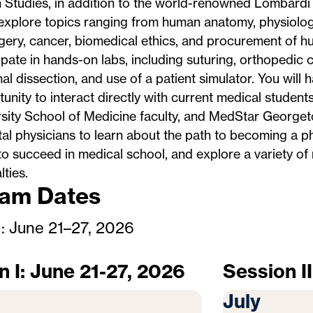
 Studies, in addition to the world-renowned Lombardi
 explore topics ranging from human anatomy, physiolog
gery, cancer, biomedical ethics, and procurement of hu
ipate in hands-on labs, including suturing, orthopedic c
 dissection, and use of a patient simulator. You will 
unity to interact directly with current medical studen
sity School of Medicine faculty, and MedStar Georget
al physicians to learn about the path to becoming a ph
o succeed in medical school, and explore a variety of
lties.
am Dates
I: June 21–27, 2026
n I: June 21-27, 2026
Session II
July