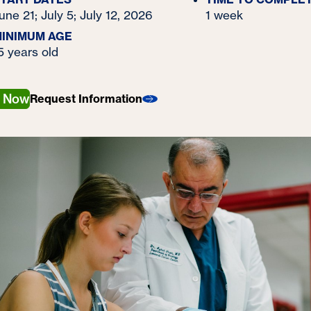
une 21; July 5; July 12, 2026
1 week
INIMUM AGE
5 years old
y Now
Request Information