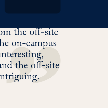
m the off-site
d the on-campus
interesting,
nd the off-site
intriguing.