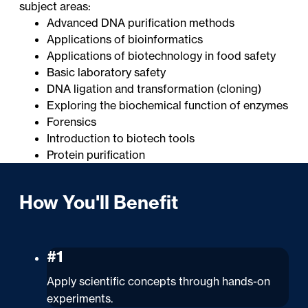
subject areas:
Advanced DNA purification methods
Applications of bioinformatics
Applications of biotechnology in food safety
Basic laboratory safety
DNA ligation and transformation (cloning)
Exploring the biochemical function of enzymes
Forensics
Introduction to biotech tools
Protein purification
How You'll Benefit
#1
Apply scientific concepts through hands-on
experiments.