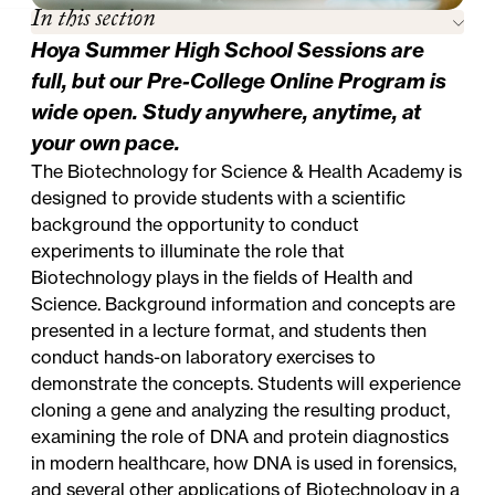
In this section
Hoya Summer High School Sessions are
full, but our
Pre-College Online Program
is
wide open. Study anywhere, anytime, at
your own pace.
The Biotechnology for Science & Health Academy is
designed to provide students with a scientific
background the opportunity to conduct
experiments to illuminate the role that
Biotechnology plays in the fields of Health and
Science. Background information and concepts are
presented in a lecture format, and students then
conduct hands-on laboratory exercises to
demonstrate the concepts. Students will experience
cloning a gene and analyzing the resulting product,
examining the role of DNA and protein diagnostics
in modern healthcare, how DNA is used in forensics,
and several other applications of Biotechnology in a