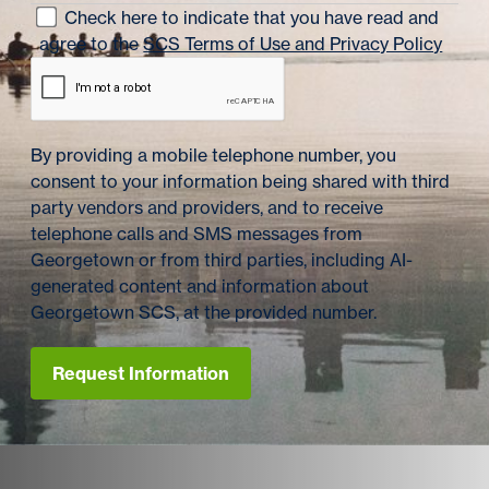
Check here to indicate that you have read and
agree to the
SCS Terms of Use and Privacy Policy
By providing a mobile telephone number, you
consent to your information being shared with third
party vendors and providers, and to receive
telephone calls and SMS messages from
Georgetown or from third parties, including AI-
generated content and information about
Georgetown SCS, at the provided number.
Request Information