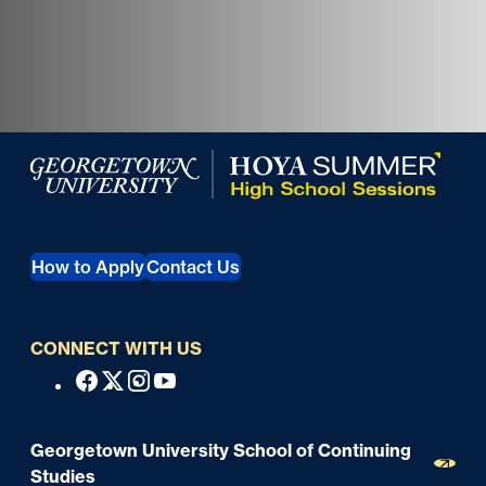
Georgetown University Georgetown University Summer 
How to Apply
Contact Us
CONNECT WITH US
S
Facebook
X
Instagram
Youtube
o
c
Georgetown University School of Continuing
i
Studies