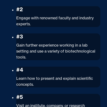
#2
Engage with renowned faculty and industry
experts.
#3
Gain further experience working in a lab
setting and use a variety of biotechnological
tools.
#4
Learn how to present and explain scientific
concepts.
#5
Visit an institute, company, or research