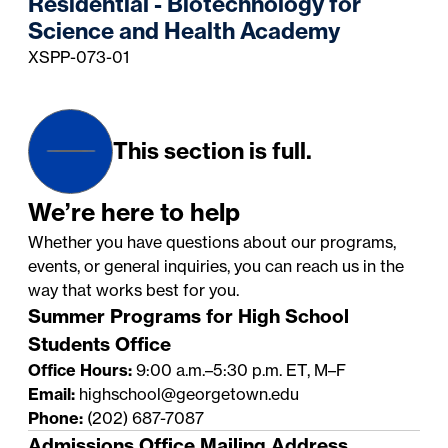
Residential - Biotechnology for
Science and Health Academy
XSPP-073-01
This section is full.
We’re here to help
Whether you have questions about our programs,
events, or general inquiries, you can reach us in the
way that works best for you.
Summer Programs for High School
Students Office
Office Hours:
9:00 a.m.–5:30 p.m. ET, M–F
Email:
highschool@georgetown.edu
Phone:
(202) 687-7087
Admissions Office Mailing Address