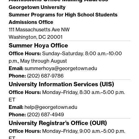
Georgetown University
Summer Programs for High School Students
Admissions Office
111 Massachusetts Ave NW
Washington, DC 20001
Summer Hoya Office
Office Hours:
Sunday–Saturday. 8:00 a.m.–10:00
p.m., May through August
Email:
summerhoya@georgetown.edu
Phone:
(202) 687-9786
University Information Services (UIS)
Office Hours:
Monday–Friday, 8:30 a.m.–5:00 p.m.
ET
Email:
help@georgetown.edu
Phone:
(202) 687-4949
University Registrar’s Office (OUR)
Office Hours:
Monday–Friday, 9:00 a.m.–5:00 p.m.
ET