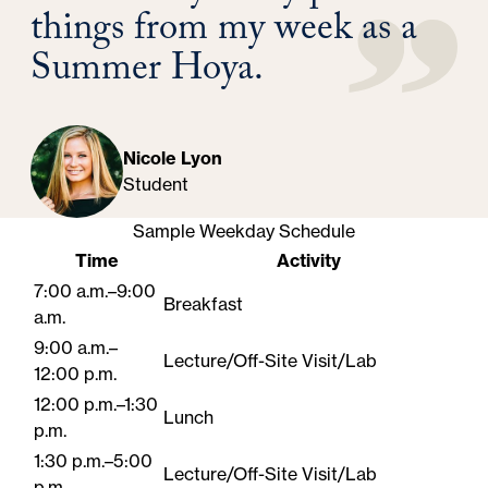
things from my week as a
Summer Hoya.
Nicole Lyon
Student
Sample Weekday Schedule
Time
Activity
7:00 a.m.–9:00
Breakfast
a.m.
9:00 a.m.–
Lecture/Off-Site Visit/Lab
12:00 p.m.
12:00 p.m.–1:30
Lunch
p.m.
1:30 p.m.–5:00
Lecture/Off-Site Visit/Lab
p.m.