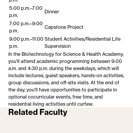
5:00 p.m.–7:00
Dinner
p.m.
7:00 p.m.–9:00
Capstone Project
p.m.
9:00 p.m.–11:00
Student​ Activities/Residential Life
p.m.
Supervision
In the Biotechnology for Science & Health Academy,
you'll attend academic programming between 9:00
a.m. and 4:30 p.m. during the weekdays, which will
include lectures, guest speakers, hands-on activities,
group discussions, and off-site visits. At the end of
the day, you'll have opportunities to participate in
optional cocurricular events, free time, and
residential living activities until curfew.
Related Faculty