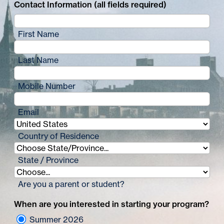
Contact Information (all fields required)
First Name
Last Name
Mobile Number
Email
Country of Residence
State / Province
Are you a parent or student?
When are you interested in starting your program?
Summer 2026