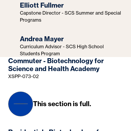
Elliott Fullmer
Capstone Director - SCS Summer and Special
Programs
Andrea Mayer
Curriculum Advisor - SCS High School
Students Program
Commuter - Biotechnology for
Science and Health Academy
XSPP-073-02
This section is full.