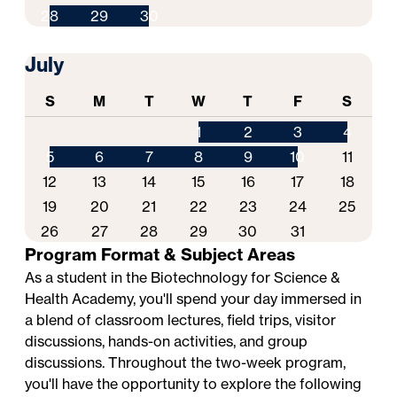
28
29
30
July
S
M
T
W
T
F
S
1
2
3
4
5
6
7
8
9
10
11
12
13
14
15
16
17
18
19
20
21
22
23
24
25
26
27
28
29
30
31
Program Format & Subject Areas
As a student in the Biotechnology for Science &
Health Academy, you'll spend your day immersed in
a blend of classroom lectures, field trips, visitor
discussions, hands-on activities, and group
discussions. Throughout the two-week program,
you'll have the opportunity to explore the following