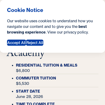
What are you looking for?
Georgetown University Georgetown University Summer 
Menu
Clos
Search
S
Cookie Notice
Search
i
Y
Academy Finder
Our website uses
cookies
to understand how you
Biotechnology for Science & Health Academy
t
Biotechnology for
o
navigate our content and to give you the
best
SEARCH
browsing experience
. View our
privacy policy
.
e
u
Science & Health
Accept All
Reject All
a
Academy
r
e
RESIDENTIAL TUITION & MEALS
h
$6,800
e
COMMUTER TUITION
$5,530
r
START DATE
e
June 28, 2026
:
TIME TO COMPLETE