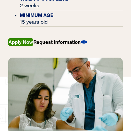
2 weeks
MINIMUM AGE
15 years old
Apply Now
Request Information