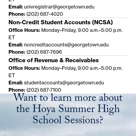
Email:
univregistrar@georgetown.edu
Phone:
(202) 687-4020
Non-Credit Student Accounts (NCSA)
Office Hours:
Monday–Friday, 9:00 a.m.–5:00 p.m.
ET
Email:
noncreditaccounts@georgetown.edu
Phone:
(202) 687-7696
Office of Revenue & Receivables
Office Hours:
Monday–Friday, 9:00 a.m.–5:00 p.m.
ET
Email:
studentaccounts@georgetown.edu
Phone:
(202) 687-7100
Want to learn more about
the Hoya Summer High
School Sessions?