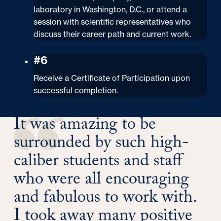
laboratory in Washington, D.C., or attend a
session with scientific representatives who
discuss their career path and current work.
#6
Receive a Certificate of Participation upon
successful completion.
It was amazing to be
surrounded by such high-
caliber students and staff
who were all encouraging
and fabulous to work with.
I took away many positive