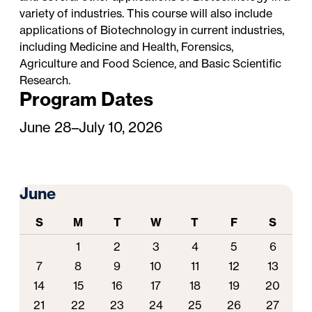
variety of industries. This course will also include
applications of Biotechnology in current industries,
including Medicine and Health, Forensics,
Agriculture and Food Science, and Basic Scientific
Research.
Program Dates
June 28–July 10, 2026
June
S
M
T
W
T
F
S
1
2
3
4
5
6
7
8
9
10
11
12
13
14
15
16
17
18
19
20
21
22
23
24
25
26
27