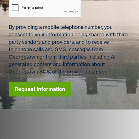
By providing a mobile telephone number, you
consent to your information being shared with third
party vendors and providers, and to receive
telephone calls and SMS messages from
Georgetown or from third parties, including AI-
generated content and information about
Georgetown SCS, at the provided number.
Request Information