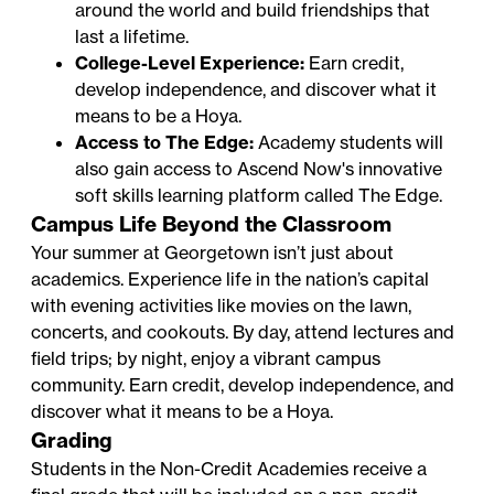
around the world and build friendships that
last a lifetime.
College-Level Experience:
Earn credit,
develop independence, and discover what it
means to be a Hoya.
Access to The Edge:
Academy students will
also gain access to Ascend Now's innovative
soft skills learning platform called
The Edge
.
Campus Life Beyond the Classroom
Your summer at Georgetown isn’t just about
academics. Experience life in the nation’s capital
with evening activities like movies on the lawn,
concerts, and cookouts. By day, attend lectures and
field trips; by night, enjoy a vibrant campus
community. Earn credit, develop independence, and
discover what it means to be a Hoya.
Grading
Students in the Non-Credit Academies receive a