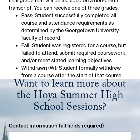
final grade that will be included on a non-credit
transcript. You can receive one of three grades:
Pass: Student successfully completed all
course and attendance requirements as
determined by the Georgetown University
faculty of record.
Fail: Student was registered for a course, but
failed to attend, submit required coursework,
and/or meet stated learning objectives.
Withdrawn (W): Student formally withdrew
from a course after the start of that course.
Want to learn more about
the Hoya Summer High
School Sessions?
Contact Information (all fields required)