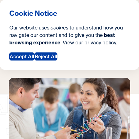
What are you looking for?
Georgetown University Georgetown University Summer 
Menu
Clos
Search
S
Cookie Notice
Search
i
Y
Pre College Programs
Academies
Academies
Our website uses
cookies
to understand how you
t
o
navigate our content and to give you the
best
SEARCH
browsing experience
. View our
privacy policy
.
e
u
Accept All
Reject All
a
Request Information
r
e
h
e
r
e
: