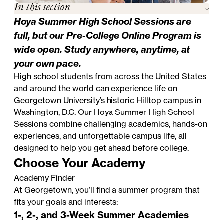
In this section
Hoya Summer High School Sessions are
full, but our
Pre-College Online Program
is
wide open. Study anywhere, anytime, at
your own pace.
High school students from across the United States
and around the world can experience life on
Georgetown University’s historic Hilltop campus in
Washington, D.C. Our Hoya Summer High School
Sessions combine challenging academics, hands-on
experiences, and unforgettable campus life, all
designed to help you get ahead before college.
Choose Your Academy
Academy Finder
At Georgetown, you’ll find a summer program that
fits your goals and interests:
1-, 2-, and 3-Week Summer Academies