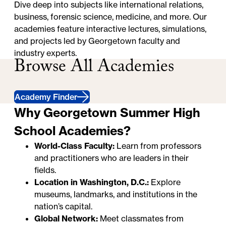
Dive deep into subjects like international relations,
business, forensic science, medicine, and more. Our
academies feature interactive lectures, simulations,
and projects led by Georgetown faculty and
industry experts.
Browse All Academies
Academy Finder
Why Georgetown Summer High
School Academies?
World-Class Faculty:
Learn from professors
and practitioners who are leaders in their
fields.
Location in Washington, D.C.:
Explore
museums, landmarks, and institutions in the
nation’s capital.
Global Network:
Meet classmates from