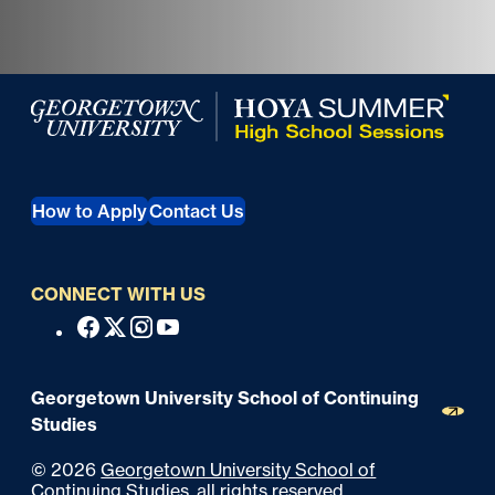
Georgetown University Georgetown University Summer 
How to Apply
Contact Us
CONNECT WITH US
S
Facebook
X
Instagram
Youtube
o
c
Georgetown University School of Continuing
i
Studies
a
©
2026
Georgetown University School of
l
Continuing Studies
, all rights reserved.