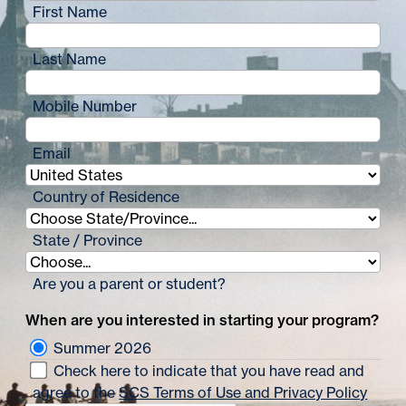
First Name
Last Name
Mobile Number
Email
Country of Residence
State / Province
Are you a parent or student?
When are you interested in starting your program?
Summer 2026
Check here to indicate that you have read and
agree to the
SCS Terms of Use and Privacy Policy