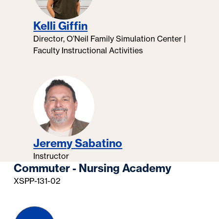
Kelli Giffin
Director, O’Neil Family Simulation Center |
Faculty Instructional Activities
Jeremy Sabatino
Instructor
Commuter - Nursing Academy
XSPP-131-02