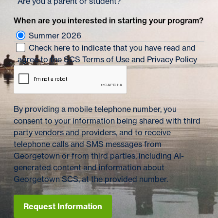
Are you a parent or student?
When are you interested in starting your program?
Summer 2026
Check here to indicate that you have read and
agree to the
SCS Terms of Use and Privacy Policy
By providing a mobile telephone number, you
consent to your information being shared with third
party vendors and providers, and to receive
telephone calls and SMS messages from
Georgetown or from third parties, including AI-
generated content and information about
Georgetown SCS, at the provided number.
Request Information