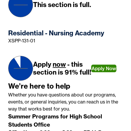
This section is full.
Residential - Nursing Academy
XSPP-131-01
Apply
now
- this
Apply Now
section is 91% full!
We’re here to help
Whether you have questions about our programs,
events, or general inquiries, you can reach us in the
way that works best for you.
Summer Programs for High School
Students Office