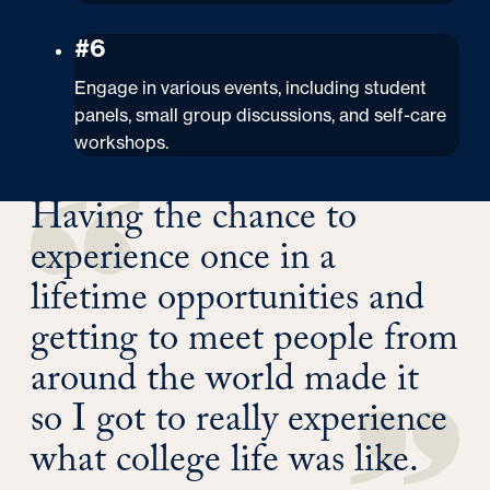
#6
Engage in various events, including student
panels, small group discussions, and self-care
workshops.
Having the chance to
experience once in a
lifetime opportunities and
getting to meet people from
around the world made it
so I got to really experience
what college life was like.