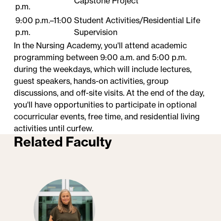
Capstone Project
p.m.
9:00 p.m.–11:00
Student​ Activities/Residential Life
p.m.
Supervision
In the Nursing Academy, you'll attend academic
programming between 9:00 a.m. and 5:00 p.m.
during the weekdays, which will include lectures,
guest speakers, hands-on activities, group
discussions, and off-site visits. At the end of the day,
you'll have opportunities to participate in optional
cocurricular events, free time, and residential living
activities until curfew.
Related Faculty