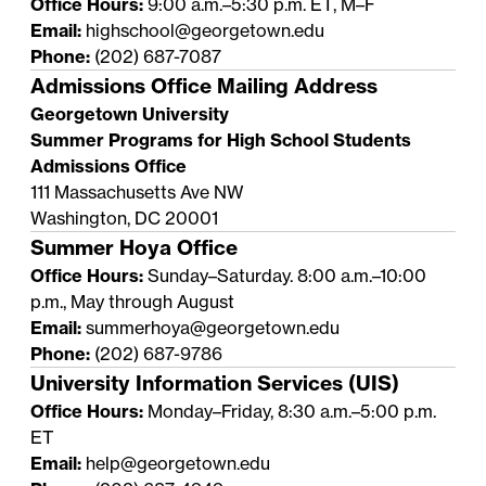
Office Hours:
9:00 a.m.–5:30 p.m. ET, M–F
Email:
highschool@georgetown.edu
Phone:
(202) 687-7087
Admissions Office Mailing Address
Georgetown University
Summer Programs for High School Students
Admissions Office
111 Massachusetts Ave NW
Washington, DC 20001
Summer Hoya Office
Office Hours:
Sunday–Saturday. 8:00 a.m.–10:00
p.m., May through August
Email:
summerhoya@georgetown.edu
Phone:
(202) 687-9786
University Information Services (UIS)
Office Hours:
Monday–Friday, 8:30 a.m.–5:00 p.m.
ET
Email:
help@georgetown.edu