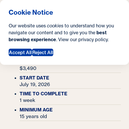
What are you looking for?
Georgetown University Georgetown University Summer 
Menu
Clos
Search
S
Cookie Notice
Search
i
Y
Academy Finder
Nursing Academy
Nursing Academy
Our website uses
cookies
to understand how you
t
o
navigate our content and to give you the
best
SEARCH
browsing experience
. View our
privacy policy
.
e
u
RESIDENTIAL TUITION & MEALS
$4,120
Accept All
Reject All
a
COMMUTER TUITION
r
$3,490
e
START DATE
July 19, 2026
h
TIME TO COMPLETE
e
1 week
r
MINIMUM AGE
e
15 years old
: