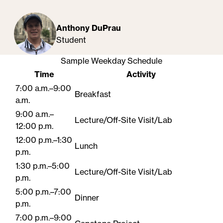
Anthony DuPrau
Student
Sample Weekday Schedule
Time
Activity
7:00 a.m.–9:00
Breakfast
a.m.
9:00 a.m.–
Lecture/Off-Site Visit/Lab
12:00 p.m.
12:00 p.m.–1:30
Lunch
p.m.
1:30 p.m.–5:00
Lecture/Off-Site Visit/Lab
p.m.
5:00 p.m.–7:00
Dinner
p.m.
7:00 p.m.–9:00