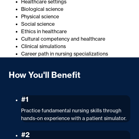
Healthcare settings
Biological science
Physical science
Social science
Ethics in healthcare
Cultural competency and healthcare
Clinical simulations
Career path in nursing specializations
How You'll Benefit
#1
Practice fundamental nursing skills through
hands-on experience with a patient simulator.
#2