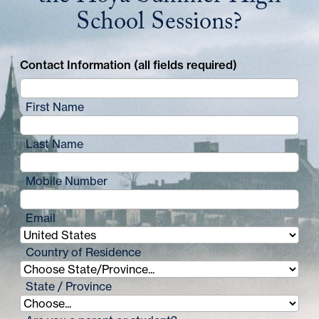
School Sessions?
Contact Information (all fields required)
First Name
Last Name
Mobile Number
Email
Country of Residence
State / Province