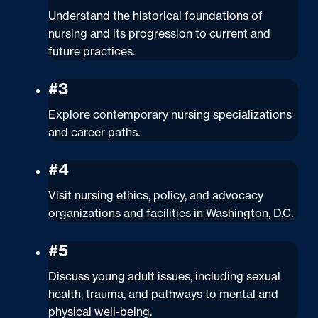
Understand the historical foundations of
nursing and its progression to current and
future practices.
#3
Explore contemporary nursing specializations
and career paths.
#4
Visit nursing ethics, policy, and advocacy
organizations and facilities in Washington, D.C.
#5
Discuss young adult issues, including sexual
health, trauma, and pathways to mental and
physical well-being.