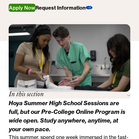
Apply Now
Request Information
In this section
Hoya Summer High School Sessions are
full, but our
Pre-College Online Program
is
wide open. Study anywhere, anytime, at
your own pace.
This summer, spend one week immersed in the fast-