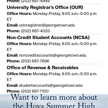
Phone:
(202) 687-4949
University Registrar’s Office (OUR)
Office Hours:
Monday–Friday, 9:00 a.m.–5:00 p.m.
ET
Email:
univregistrar@georgetown.edu
Phone:
(202) 687-4020
Non-Credit Student Accounts (NCSA)
Office Hours:
Monday–Friday, 9:00 a.m.–5:00 p.m.
ET
Email:
noncreditaccounts@georgetown.edu
Phone:
(202) 687-7696
Office of Revenue & Receivables
Office Hours:
Monday–Friday, 9:00 a.m.–5:00 p.m.
ET
Email:
studentaccounts@georgetown.edu
Phone:
(202) 687-7100
Want to learn more about
the Hoya Summer High