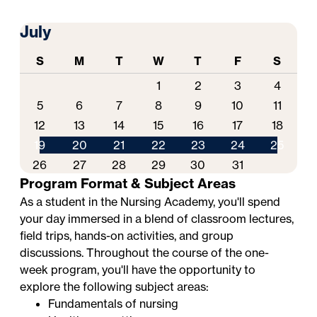
July
S
M
T
W
T
F
S
1
2
3
4
5
6
7
8
9
10
11
12
13
14
15
16
17
18
19
20
21
22
23
24
25
26
27
28
29
30
31
Program Format & Subject Areas
As a student in the Nursing Academy, you'll spend
your day immersed in a blend of classroom lectures,
field trips, hands-on activities, and group
discussions. Throughout the course of the one-
week program, you'll have the opportunity to
explore the following subject areas:
Fundamentals of nursing