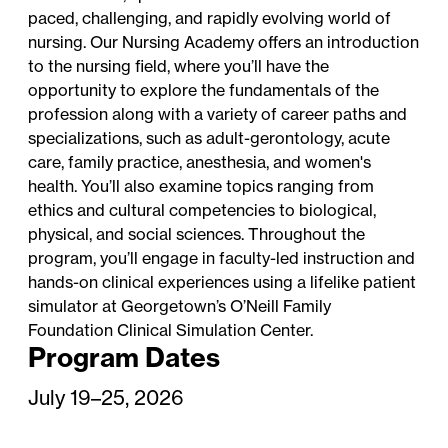
paced, challenging, and rapidly evolving world of
nursing. Our Nursing Academy offers an introduction
to the nursing field, where you’ll have the
opportunity to explore the fundamentals of the
profession along with a variety of career paths and
specializations, such as adult-gerontology, acute
care, family practice, anesthesia, and women's
health. You’ll also examine topics ranging from
ethics and cultural competencies to biological,
physical, and social sciences. Throughout the
program, you’ll engage in faculty-led instruction and
hands-on clinical experiences using a lifelike patient
simulator at Georgetown’s O’Neill Family
Foundation Clinical Simulation Center.
Program Dates
July 19–25, 2026