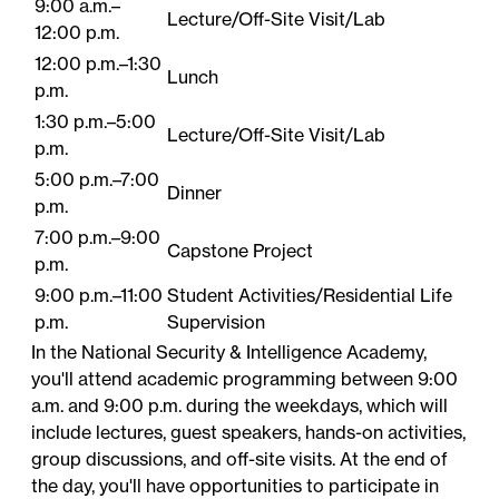
9:00 a.m.–
Lecture/Off-Site Visit/Lab
12:00 p.m.
12:00 p.m.–1:30
Lunch
p.m.
1:30 p.m.–5:00
Lecture/Off-Site Visit/Lab
p.m.
5:00 p.m.–7:00
Dinner
p.m.
7:00 p.m.–9:00
Capstone Project
p.m.
9:00 p.m.–11:00
Student​ Activities/Residential Life
p.m.
Supervision
In the National Security & Intelligence Academy,
you'll attend academic programming between 9:00
a.m. and 9:00 p.m. during the weekdays, which will
include lectures, guest speakers, hands-on activities,
group discussions, and off-site visits. At the end of
the day, you'll have opportunities to participate in