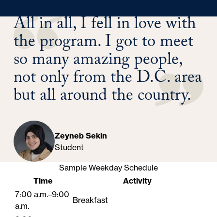
All in all, I fell in love with
the program. I got to meet
so many amazing people,
not only from the D.C. area
but all around the country.
Zeyneb Sekin
Student
Sample Weekday Schedule
Time
Activity
7:00 a.m.–9:00
Breakfast
a.m.