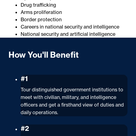
Drug trafficking
Arms proliferation
Border protection
Careers in national security and intelligence
National security and artificial intelligence
How You'll Benefit
#1
Tour distinguished government institutions to
meet with civilian, military, and intelligence
officers and get a firsthand view of duties and
daily operations.
#2