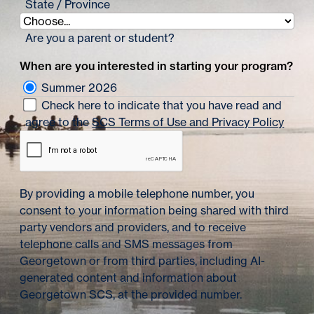
State / Province
Are you a parent or student?
When are you interested in starting your program?
Summer 2026
Check here to indicate that you have read and
agree to the
SCS Terms of Use and Privacy Policy
By providing a mobile telephone number, you
consent to your information being shared with third
party vendors and providers, and to receive
telephone calls and SMS messages from
Georgetown or from third parties, including AI-
generated content and information about
Georgetown SCS, at the provided number.