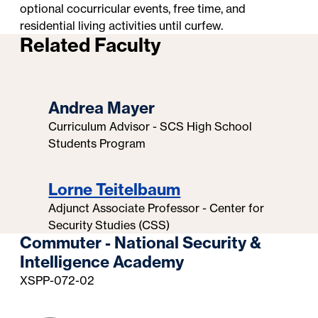
optional cocurricular events, free time, and
residential living activities until curfew.
Related Faculty
Andrea Mayer
Curriculum Advisor - SCS High School
Students Program
Lorne Teitelbaum
Adjunct Associate Professor - Center for
Security Studies (CSS)
Commuter - National Security &
Intelligence Academy
XSPP-072-02