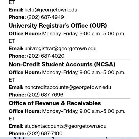
ET
Email:
help@georgetown.edu
Phone:
(202) 687-4949
University Registrar’s Office (OUR)
Office Hours:
Monday–Friday, 9:00 a.m.–5:00 p.m.
ET
Email:
univregistrar@georgetown.edu
Phone:
(202) 687-4020
Non-Credit Student Accounts (NCSA)
Office Hours:
Monday–Friday, 9:00 a.m.–5:00 p.m.
ET
Email:
noncreditaccounts@georgetown.edu
Phone:
(202) 687-7696
Office of Revenue & Receivables
Office Hours:
Monday–Friday, 9:00 a.m.–5:00 p.m.
ET
Email:
studentaccounts@georgetown.edu
Phone:
(202) 687-7100