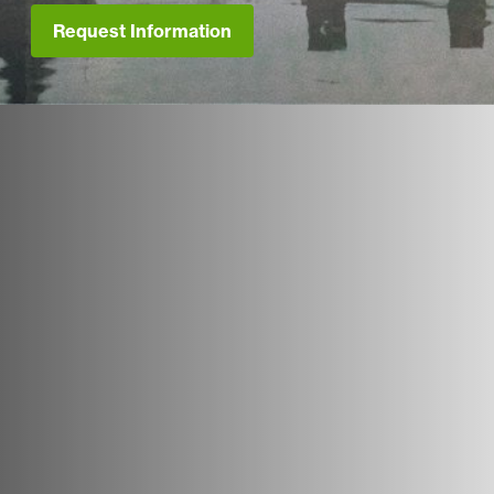
Request Information