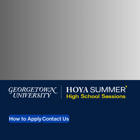
Georgetown University Summer Programs for High Scho
How to Apply
Contact Us