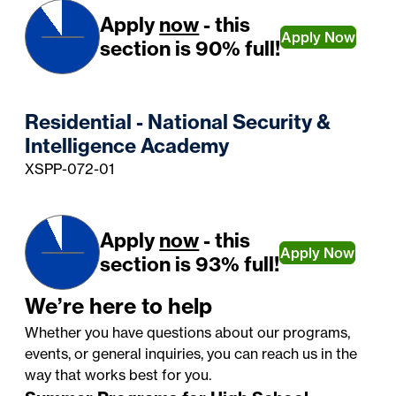
Apply
now
- this
Apply Now
section is 90% full!
Residential - National Security &
Intelligence Academy
XSPP-072-01
Apply
now
- this
Apply Now
section is 93% full!
We’re here to help
Whether you have questions about our programs,
events, or general inquiries, you can reach us in the
way that works best for you.