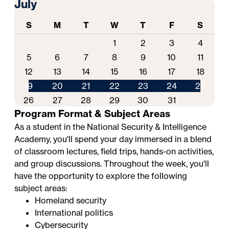
July
S
M
T
W
T
F
S
1
2
3
4
5
6
7
8
9
10
11
12
13
14
15
16
17
18
19
20
21
22
23
24
25
26
27
28
29
30
31
Program Format & Subject Areas
As a student in the National Security & Intelligence
Academy, you'll spend your day immersed in a blend
of classroom lectures, field trips, hands-on activities,
and group discussions. Throughout the week, you'll
have the opportunity to explore the following
subject areas:
Homeland security
International politics
Cybersecurity