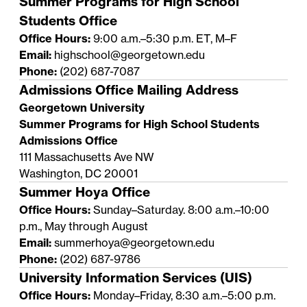
Summer Programs for High School
Students Office
Office Hours:
9:00 a.m.–5:30 p.m. ET, M–F
Email:
highschool@georgetown.edu
Phone:
(202) 687-7087
Admissions Office Mailing Address
Georgetown University
Summer Programs for High School Students
Admissions Office
111 Massachusetts Ave NW
Washington, DC 20001
Summer Hoya Office
Office Hours:
Sunday–Saturday. 8:00 a.m.–10:00
p.m., May through August
Email:
summerhoya@georgetown.edu
Phone:
(202) 687-9786
University Information Services (UIS)
Office Hours:
Monday–Friday, 8:30 a.m.–5:00 p.m.