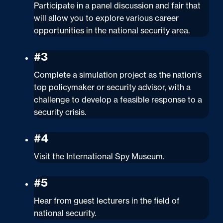
Participate in a panel discussion and fair that
will allow you to explore various career
opportunities in the national security area.
#3
Complete a simulation project as the nation's
top policymaker or security advisor, with a
challenge to develop a feasible response to a
security crisis.
#4
Visit the International Spy Museum.
#5
Hear from guest lecturers in the field of
national security.