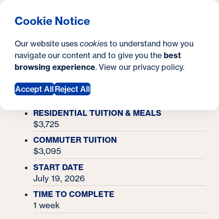
What are you looking for?
Georgetown University Summer Programs for High Scho
Menu
Clos
Search
S
Cookie Notice
Search
i
Y
Academy Finder
Our website uses
cookies
to understand how you
National Security & Intelligence Academy
t
National Security &
o
navigate our content and to give you the
best
SEARCH
browsing experience
. View our
privacy policy
.
e
u
Intelligence Academy
Accept All
Reject All
a
r
RESIDENTIAL TUITION & MEALS
$3,725
e
COMMUTER TUITION
h
$3,095
e
START DATE
July 19, 2026
r
TIME TO COMPLETE
e
1 week
: