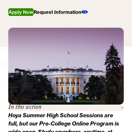
Apply Now
Request Information
In this section
Hoya Summer High School Sessions are
full, but our
Pre-College Online Program
is
wide open. Study anywhere, anytime, at