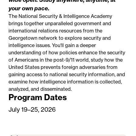
your own pace.
The National Security & Intelligence Academy
brings together unparalleled government and
international relations resources from the
Georgetown network to explore security and
intelligence issues. You'll gain a deeper
understanding of how policies enhance the security
of Americans in the post-9/11 world, study how the
United States prevents foreign adversaries from
gaining access to national security information, and
examine how intelligence information is collected,
analyzed, and disseminated.
Program Dates
July 19–25, 2026