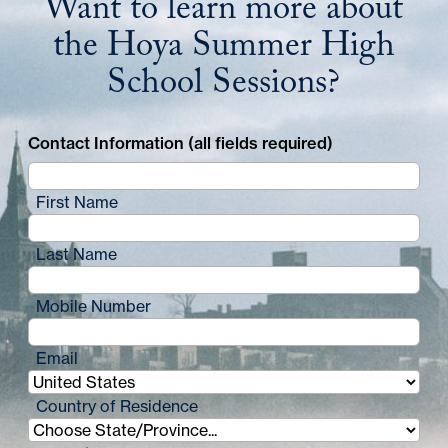
Want to learn more about
the Hoya Summer High
School Sessions?
Contact Information (all fields required)
First Name
Last Name
Mobile Number
Email
Country of Residence