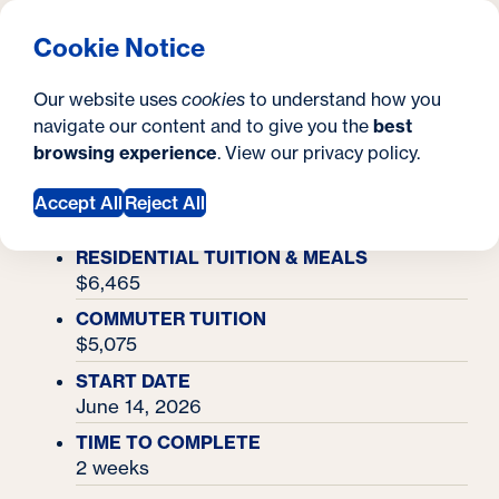
What are you looking for?
Georgetown University Georgetown University Summer 
Menu
Clos
Search
S
Cookie Notice
Search
i
Y
Academy Finder
Our website uses
cookies
to understand how you
Forensic Investigation Academy
t
Forensic Investigation
o
navigate our content and to give you the
best
SEARCH
browsing experience
. View our
privacy policy
.
e
u
Academy
Accept All
Reject All
a
r
RESIDENTIAL TUITION & MEALS
$6,465
e
COMMUTER TUITION
h
$5,075
e
START DATE
June 14, 2026
r
TIME TO COMPLETE
e
2 weeks
: