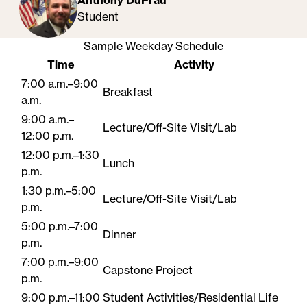
Anthony DuPrau
Student
Sample Weekday Schedule
Time
Activity
7:00 a.m.–9:00
Breakfast
a.m.
9:00 a.m.–
Lecture/Off-Site Visit/Lab
12:00 p.m.
12:00 p.m.–1:30
Lunch
p.m.
1:30 p.m.–5:00
Lecture/Off-Site Visit/Lab
p.m.
5:00 p.m.–7:00
Dinner
p.m.
7:00 p.m.–9:00
Capstone Project
p.m.
9:00 p.m.–11:00
Student​ Activities/Residential Life