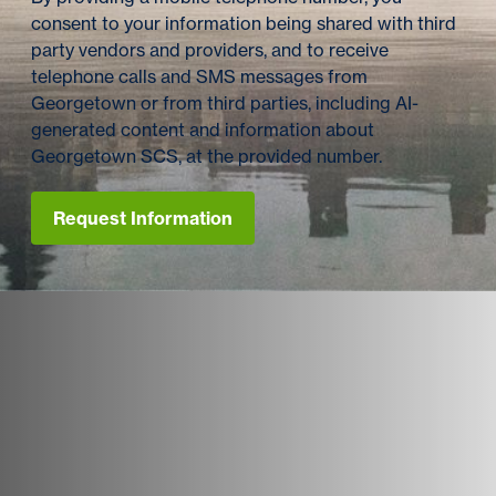
consent to your information being shared with third
party vendors and providers, and to receive
telephone calls and SMS messages from
Georgetown or from third parties, including AI-
generated content and information about
Georgetown SCS, at the provided number.
Request Information