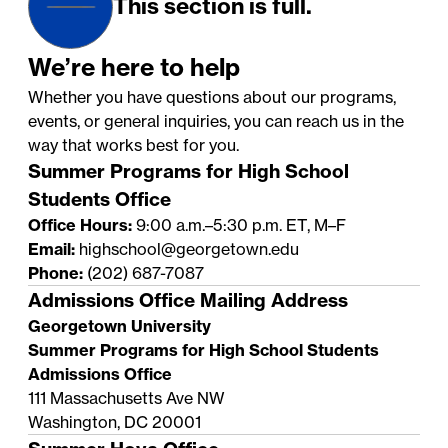
This section is full.
We’re here to help
Whether you have questions about our programs,
events, or general inquiries, you can reach us in the
way that works best for you.
Summer Programs for High School
Students Office
Office Hours:
9:00 a.m.–5:30 p.m. ET, M–F
Email:
highschool@georgetown.edu
Phone:
(202) 687-7087
Admissions Office Mailing Address
Georgetown University
Summer Programs for High School Students
Admissions Office
111 Massachusetts Ave NW
Washington, DC 20001