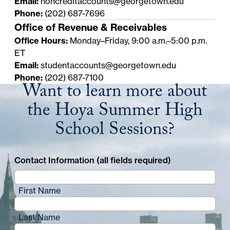
Email:
noncreditaccounts@georgetown.edu
Phone:
(202) 687-7696
Office of Revenue & Receivables
Office Hours:
Monday–Friday, 9:00 a.m.–5:00 p.m.
ET
Email:
studentaccounts@georgetown.edu
Phone:
(202) 687-7100
Want to learn more about
the Hoya Summer High
School Sessions?
Contact Information (all fields required)
First Name
Last Name