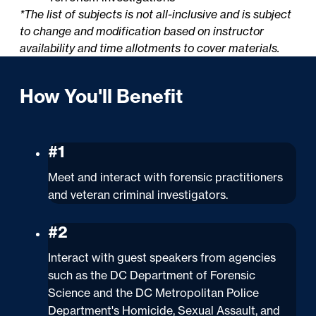
*The list of subjects is not all-inclusive and is subject
to change and modification based on instructor
availability and time allotments to cover materials.
How You'll Benefit
#1
Meet and interact with forensic practitioners
and veteran criminal investigators.
#2
Interact with guest speakers from agencies
such as the DC Department of Forensic
Science and the DC Metropolitan Police
Department's Homicide, Sexual Assault, and