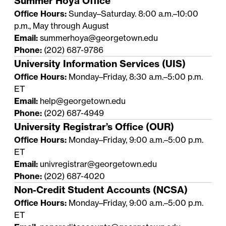
Summer Hoya Office
Office Hours:
Sunday–Saturday. 8:00 a.m.–10:00
p.m., May through August
Email:
summerhoya@georgetown.edu
Phone:
(202) 687-9786
University Information Services (UIS)
Office Hours:
Monday–Friday, 8:30 a.m.–5:00 p.m.
ET
Email:
help@georgetown.edu
Phone:
(202) 687-4949
University Registrar’s Office (OUR)
Office Hours:
Monday–Friday, 9:00 a.m.–5:00 p.m.
ET
Email:
univregistrar@georgetown.edu
Phone:
(202) 687-4020
Non-Credit Student Accounts (NCSA)
Office Hours:
Monday–Friday, 9:00 a.m.–5:00 p.m.
ET