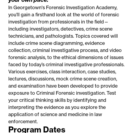
In Georgetown's Forensic Investigation Academy,
you'll gain a firsthand look at the world of forensic
investigation from professionals in the field—
including investigators, detectives, crime scene
technicians, and pathologists. Topics covered will
include crime scene diagramming, evidence
collection, criminal investigative process, and video
forensic analysis, to the ethical dimensions of issues
faced by today’s criminal investigative professionals.
Various exercises, class interaction, case studies,
lectures, discussions, mock crime scene creation,
and examination have been developed to provide
exposure to Criminal Forensic investigation. Test
your critical thinking skills by identifying and
interpreting the evidence as you explore the
application of science and medicine in law
enforcement.
Program Dates