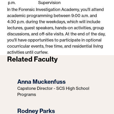
p.m.
Supervision
In the Forensic Investigation Academy, you'll attend
academic programming between 9:00 a.m. and
4:30 p.m. during the weekdays, which will include
lectures, guest speakers, hands-on activities, group
discussions, and off-site visits. At the end of the day,
you'll have opportunities to participate in optional
cocurricular events, free time, and residential living
activities until curfew.
Related Faculty
Anna Muckenfuss
Capstone Director - SCS High School
Programs
Rodney Parks