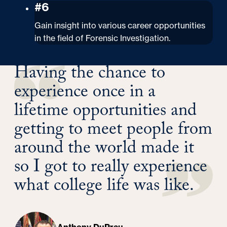
#6
Gain insight into various career opportunities
in the field of Forensic Investigation.
Having the chance to
experience once in a
lifetime opportunities and
getting to meet people from
around the world made it
so I got to really experience
what college life was like.