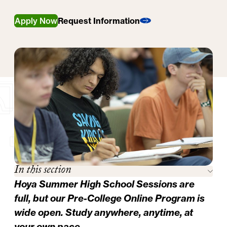
Apply Now
Request Information
In this section
Hoya Summer High School Sessions are
full, but our
Pre-College Online Program
is
wide open. Study anywhere, anytime, at
your own pace.