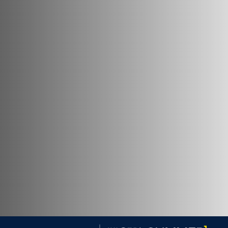
Georgetown University Georgetown University Summer 