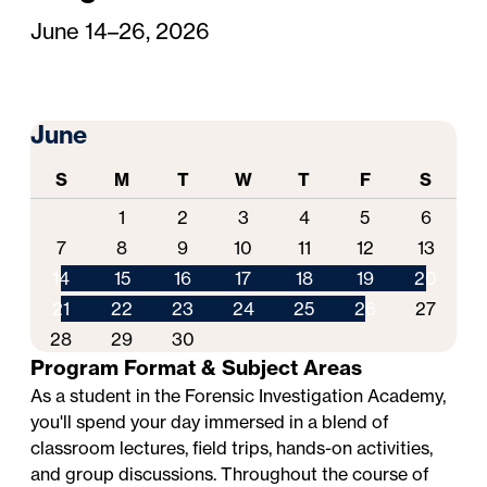
June 14–26, 2026
June
S
M
T
W
T
F
S
1
2
3
4
5
6
7
8
9
10
11
12
13
14
15
16
17
18
19
20
21
22
23
24
25
26
27
28
29
30
Program Format & Subject Areas
As a student in the Forensic Investigation Academy,
you'll spend your day immersed in a blend of
classroom lectures, field trips, hands-on activities,
and group discussions. Throughout the course of