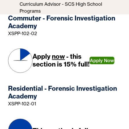
Curriculum Advisor - SCS High School
Programs
Commuter - Forensic Investigation
Academy
XSPP-102-02
Apply
now
- this
Apply Now
section is 15% full!
Residential - Forensic Investigation
Academy
XSPP-102-01