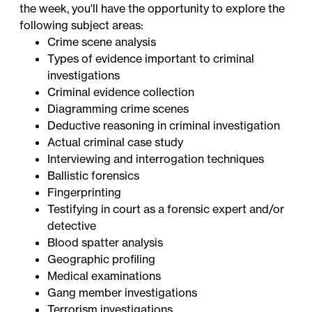
the week, you'll have the opportunity to explore the
following subject areas:
Crime scene analysis
Types of evidence important to criminal
investigations
Criminal evidence collection
Diagramming crime scenes
Deductive reasoning in criminal investigation
Actual criminal case study
Interviewing and interrogation techniques
Ballistic forensics
Fingerprinting
Testifying in court as a forensic expert and/or
detective
Blood spatter analysis
Geographic profiling
Medical examinations
Gang member investigations
Terrorism investigations