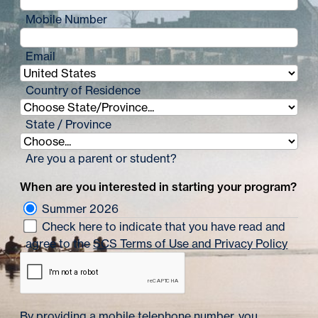
Mobile Number
Email
Country of Residence
State / Province
Are you a parent or student?
When are you interested in starting your program?
Summer 2026
Check here to indicate that you have read and
agree to the
SCS Terms of Use and Privacy Policy
By providing a mobile telephone number, you