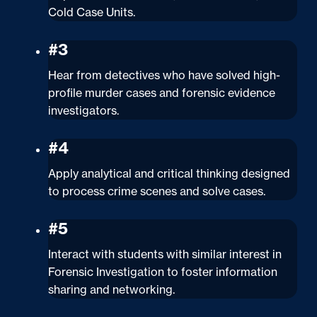
Cold Case Units.
#3
Hear from detectives who have solved high-
profile murder cases and forensic evidence
investigators.
#4
Apply analytical and critical thinking designed
to process crime scenes and solve cases.
#5
Interact with students with similar interest in
Forensic Investigation to foster information
sharing and networking.