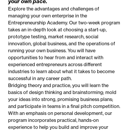
your own pace.
Explore the advantages and challenges of
managing your own enterprise in the
Entrepreneurship Academy. Our two-week program
takes an in-depth look at choosing a start-up,
prototype testing, market research, social
innovation, global business, and the operations of
running your own business. You will have
opportunities to hear from and interact with
experienced entrepreneurs across different
industries to learn about what it takes to become
successful in any career path.
Bridging theory and practice, you will learn the
basics of design thinking and brainstorming; mold
your ideas into strong, promising business plans;
and participate in teams in a final pitch competition.
With an emphasis on personal development, our
program incorporates practical, hands-on
experience to help you build and improve your