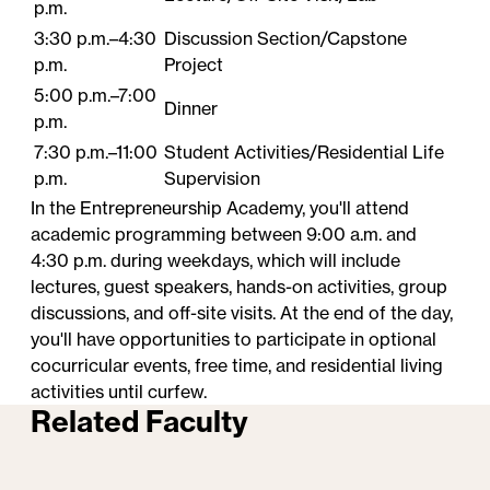
p.m.
3:30 p.m.–4:30
Discussion Section/Capstone
p.m.
Project
5:00 p.m.–7:00
Dinner
p.m.
7:30 p.m.–11:00
Student​ Activities/Residential Life
p.m.
Supervision
In the Entrepreneurship Academy, you'll attend
academic programming between 9:00 a.m. and
4:30 p.m. during weekdays, which will include
lectures, guest speakers, hands-on activities, group
discussions, and off-site visits. At the end of the day,
you'll have opportunities to participate in optional
cocurricular events, free time, and residential living
activities until curfew.
Related Faculty