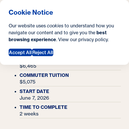
What are you looking for?
Georgetown University Georgetown University Summer 
Menu
Clos
Search
S
Cookie Notice
Search
i
Y
Academy Finder
Entrepreneurship Academy
Entrepreneurship
Our website uses
cookies
to understand how you
t
o
navigate our content and to give you the
best
SEARCH
Academy
browsing experience
. View our
privacy policy
.
e
u
Accept All
Reject All
a
RESIDENTIAL TUITION & MEALS
r
$6,465
e
COMMUTER TUITION
$5,075
h
START DATE
e
June 7, 2026
r
TIME TO COMPLETE
2 weeks
e
: