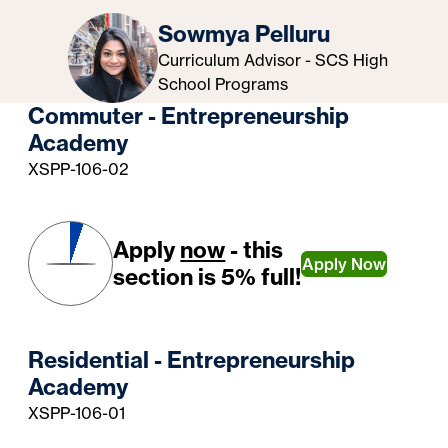
Sowmya Pelluru
Curriculum Advisor - SCS High
School Programs
Commuter - Entrepreneurship
Academy
XSPP-106-02
Apply
now
- this
Apply Now
section is 5% full!
Residential - Entrepreneurship
Academy
XSPP-106-01