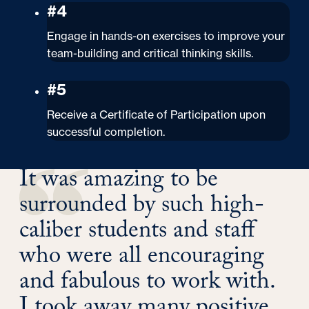
#4
Engage in hands-on exercises to improve your
team-building and critical thinking skills.
#5
Receive a Certificate of Participation upon
successful completion.
It was amazing to be
surrounded by such high-
caliber students and staff
who were all encouraging
and fabulous to work with.