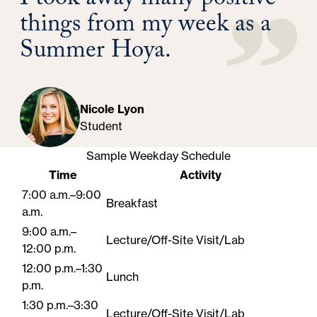
I took away many positive
things from my week as a
Summer Hoya.
Nicole Lyon
Student
Sample Weekday Schedule
Time
Activity
7:00 a.m.–9:00
Breakfast
a.m.
9:00 a.m.–
Lecture/Off-Site Visit/Lab
12:00 p.m.
12:00 p.m.–1:30
Lunch
p.m.
1:30 p.m.–3:30
Lecture/Off-Site Visit/Lab