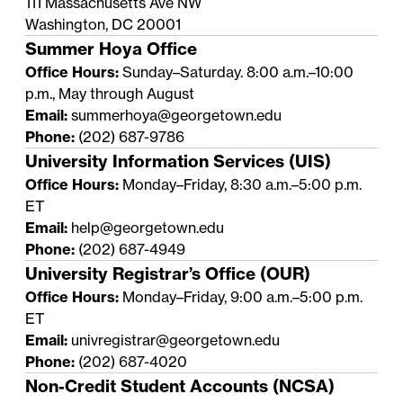
111 Massachusetts Ave NW
Washington, DC 20001
Summer Hoya Office
Office Hours:
Sunday–Saturday. 8:00 a.m.–10:00
p.m., May through August
Email:
summerhoya@georgetown.edu
Phone:
(202) 687-9786
University Information Services (UIS)
Office Hours:
Monday–Friday, 8:30 a.m.–5:00 p.m.
ET
Email:
help@georgetown.edu
Phone:
(202) 687-4949
University Registrar’s Office (OUR)
Office Hours:
Monday–Friday, 9:00 a.m.–5:00 p.m.
ET
Email:
univregistrar@georgetown.edu
Phone:
(202) 687-4020
Non-Credit Student Accounts (NCSA)