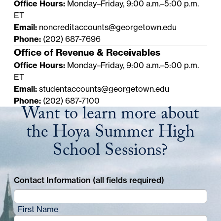
Office Hours:
Monday–Friday, 9:00 a.m.–5:00 p.m.
ET
Email:
noncreditaccounts@georgetown.edu
Phone:
(202) 687-7696
Office of Revenue & Receivables
Office Hours:
Monday–Friday, 9:00 a.m.–5:00 p.m.
ET
Email:
studentaccounts@georgetown.edu
Phone:
(202) 687-7100
Want to learn more about
the Hoya Summer High
School Sessions?
Contact Information (all fields required)
First Name