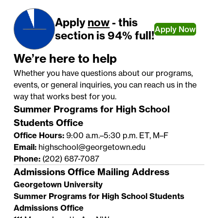
Apply
now
- this
Apply Now
section is 94% full!
We’re here to help
Whether you have questions about our programs,
events, or general inquiries, you can reach us in the
way that works best for you.
Summer Programs for High School
Students Office
Office Hours:
9:00 a.m.–5:30 p.m. ET, M–F
Email:
highschool@georgetown.edu
Phone:
(202) 687-7087
Admissions Office Mailing Address
Georgetown University
Summer Programs for High School Students
Admissions Office