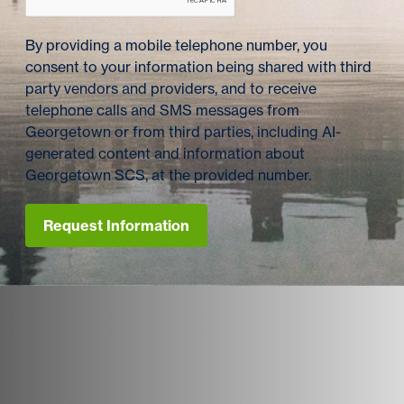
By providing a mobile telephone number, you
consent to your information being shared with third
party vendors and providers, and to receive
telephone calls and SMS messages from
Georgetown or from third parties, including AI-
generated content and information about
Georgetown SCS, at the provided number.
Request Information