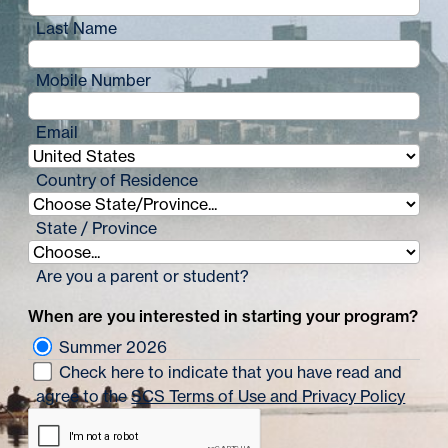
Last Name
Mobile Number
Email
Country of Residence
State / Province
Are you a parent or student?
When are you interested in starting your program?
Summer 2026
Check here to indicate that you have read and
agree to the
SCS Terms of Use and Privacy Policy