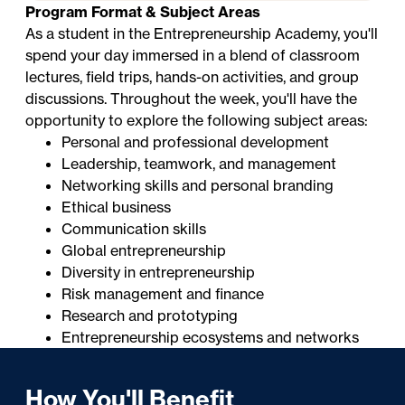
Program Format & Subject Areas
As a student in the Entrepreneurship Academy, you'll
spend your day immersed in a blend of classroom
lectures, field trips, hands-on activities, and group
discussions. Throughout the week, you'll have the
opportunity to explore the following subject areas:
Personal and professional development
Leadership, teamwork, and management
Networking skills and personal branding
Ethical business
Communication skills
Global entrepreneurship
Diversity in entrepreneurship
Risk management and finance
Research and prototyping
Entrepreneurship ecosystems and networks
How You'll Benefit