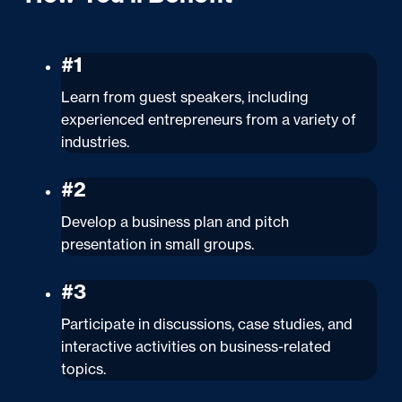
#1
Learn from guest speakers, including
experienced entrepreneurs from a variety of
industries.
#2
Develop a business plan and pitch
presentation in small groups.
#3
Participate in discussions, case studies, and
interactive activities on business-related
topics.