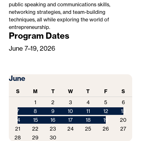
public speaking and communications skills,
networking strategies, and team-building
techniques, all while exploring the world of
entrepreneurship.
Program Dates
June 7–19, 2026
June
S
M
T
W
T
F
S
1
2
3
4
5
6
7
8
9
10
11
12
13
14
15
16
17
18
19
20
21
22
23
24
25
26
27
28
29
30