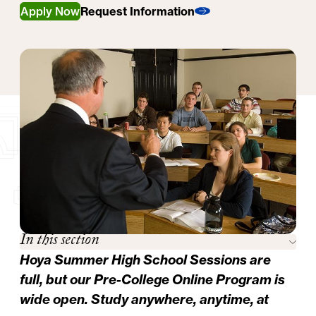
Apply Now
Request Information
In this section
Hoya Summer High School Sessions are
full, but our
Pre-College Online Program
is
wide open. Study anywhere, anytime, at