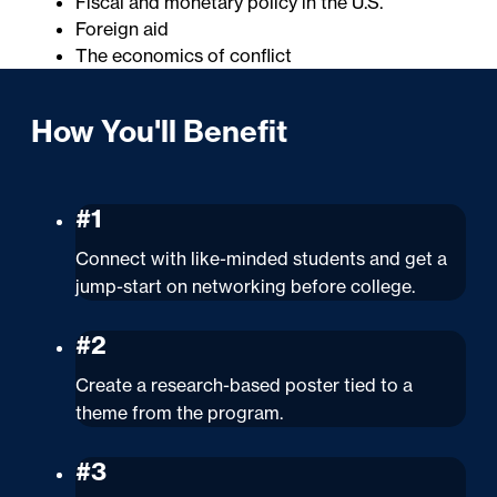
Fiscal and monetary policy in the U.S.
Foreign aid
The economics of conflict
How You'll Benefit
#1
Connect with like-minded students and get a
jump-start on networking before college.
#2
Create a research-based poster tied to a
theme from the program.
#3