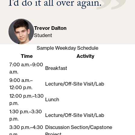
I’d do it all over again.
Trevor Dalton
Student
Sample Weekday Schedule
Time
Activity
7:00 a.m.–9:00
Breakfast
a.m.
9:00 a.m.–
Lecture/Off-Site Visit/Lab
12:00 p.m.
12:00 p.m.–1:30
Lunch
p.m.
1:30 p.m.–3:30
Lecture/Off-Site Visit/Lab
p.m.
3:30 p.m.–4:30
Discussion Section/Capstone
p.m.
Project