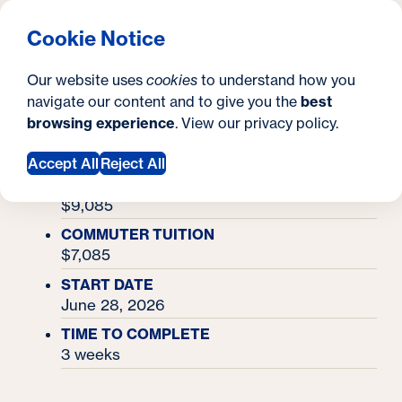
What are you looking for?
Georgetown University Georgetown University Summer 
Menu
Clos
Search
S
Cookie Notice
Search
i
Y
Academy Finder
Economics Policy Academy
Economics Policy
Our website uses
cookies
to understand how you
t
o
navigate our content and to give you the
best
SEARCH
Academy
browsing experience
. View our
privacy policy
.
e
u
Accept All
Reject All
a
RESIDENTIAL TUITION & MEALS
r
$9,085
e
COMMUTER TUITION
$7,085
h
START DATE
e
June 28, 2026
r
TIME TO COMPLETE
3 weeks
e
: