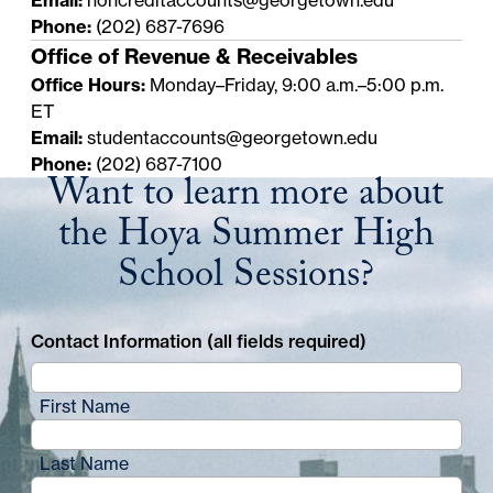
Phone:
(202) 687-7696
Office of Revenue & Receivables
Office Hours:
Monday–Friday, 9:00 a.m.–5:00 p.m.
ET
Email:
studentaccounts@georgetown.edu
Phone:
(202) 687-7100
Want to learn more about
the Hoya Summer High
School Sessions?
Contact Information (all fields required)
First Name
Last Name