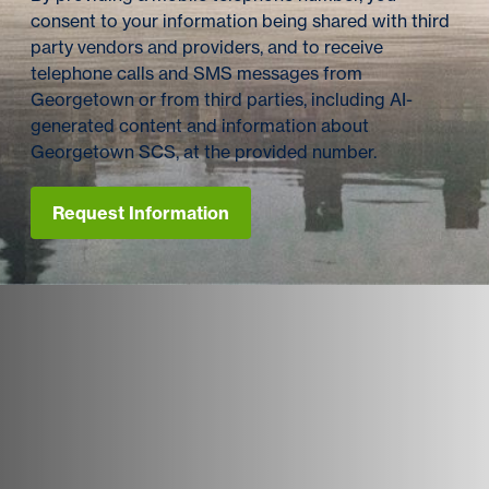
consent to your information being shared with third
party vendors and providers, and to receive
telephone calls and SMS messages from
Georgetown or from third parties, including AI-
generated content and information about
Georgetown SCS, at the provided number.
Request Information