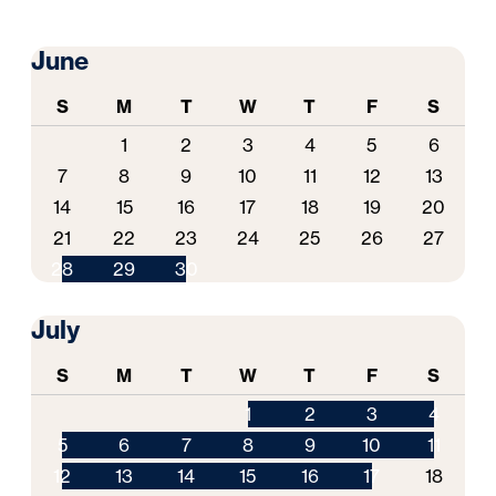
June
S
M
T
W
T
F
S
1
2
3
4
5
6
7
8
9
10
11
12
13
14
15
16
17
18
19
20
21
22
23
24
25
26
27
28
29
30
July
S
M
T
W
T
F
S
1
2
3
4
5
6
7
8
9
10
11
12
13
14
15
16
17
18