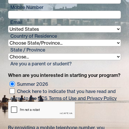
Mobile Number
Email
Country of Residence
State / Province
Are you a parent or student?
When are you interested in starting your program?
Summer 2026
Check here to indicate that you have read and
agree to the
SCS Terms of Use and Privacy Policy
By providing a mobile telephone number, you