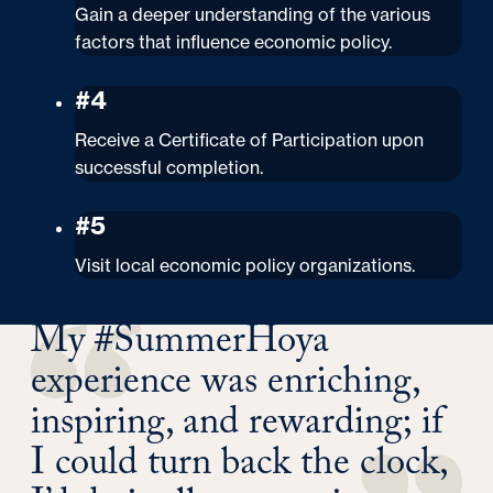
Gain a deeper understanding of the various
factors that influence economic policy.
#4
Receive a Certificate of Participation upon
successful completion.
#5
Visit local economic policy organizations.
My #SummerHoya
experience was enriching,
inspiring, and rewarding; if
I could turn back the clock,