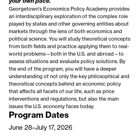
your own pace.
Georgetown's Economics Policy Academy provides
an interdisciplinary exploration of the complex role
played by states and other governing entities about
markets through the lens of both economics and
political science. You will study theoretical concepts
from both fields and practice applying them to real-
world problems—both in the U.S. and abroad—to
assess situations and evaluate policy solutions. By
the end of the program, you will have a deeper
understanding of not only the key philosophical and
theoretical concepts behind an economic policy
that affects all facets of our life, such as price
interventions and regulations, but also the main
issues the U.S. economy faces today.
Program Dates
June 28–July 17, 2026