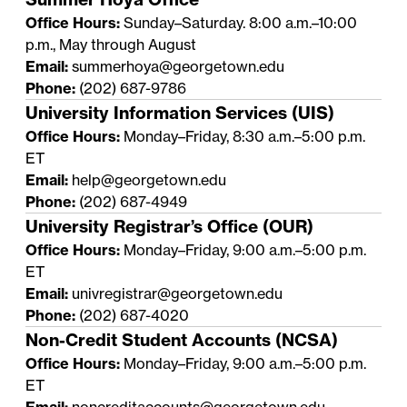
Office Hours:
Sunday–Saturday. 8:00 a.m.–10:00
p.m., May through August
Email:
summerhoya@georgetown.edu
Phone:
(202) 687-9786
University Information Services (UIS)
Office Hours:
Monday–Friday, 8:30 a.m.–5:00 p.m.
ET
Email:
help@georgetown.edu
Phone:
(202) 687-4949
University Registrar’s Office (OUR)
Office Hours:
Monday–Friday, 9:00 a.m.–5:00 p.m.
ET
Email:
univregistrar@georgetown.edu
Phone:
(202) 687-4020
Non-Credit Student Accounts (NCSA)
Office Hours:
Monday–Friday, 9:00 a.m.–5:00 p.m.
ET
Email:
noncreditaccounts@georgetown.edu