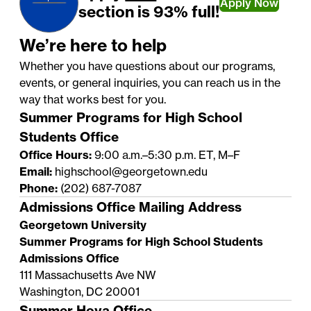
Apply Now
section is 93% full!
We’re here to help
Whether you have questions about our programs,
events, or general inquiries, you can reach us in the
way that works best for you.
Summer Programs for High School
Students Office
Office Hours:
9:00 a.m.–5:30 p.m. ET, M–F
Email:
highschool@georgetown.edu
Phone:
(202) 687-7087
Admissions Office Mailing Address
Georgetown University
Summer Programs for High School Students
Admissions Office
111 Massachusetts Ave NW
Washington, DC 20001
Summer Hoya Office