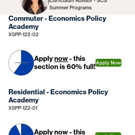
Curriculum Advisor - SCS
Summer Programs
Commuter - Economics Policy
Academy
XSPP-122-02
Apply
now
- this
Apply Now
section is 60% full!
Residential - Economics Policy
Academy
XSPP-122-01
Apply
now
- this