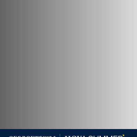
Georgetown University Georgetown University Summer 