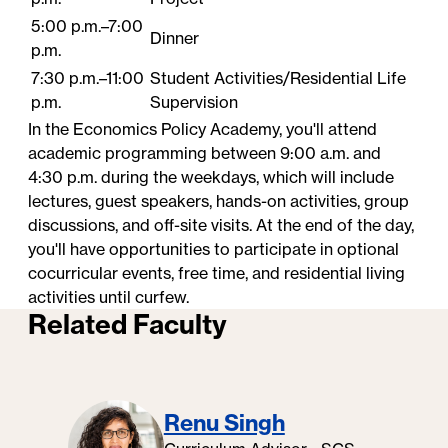
5:00 p.m.–7:00
Dinner
p.m.
7:30 p.m.–11:00
Student​ Activities/Residential Life
p.m.
Supervision
In the Economics Policy Academy, you'll attend
academic programming between 9:00 a.m. and
4:30 p.m. during the weekdays, which will include
lectures, guest speakers, hands-on activities, group
discussions, and off-site visits. At the end of the day,
you'll have opportunities to participate in optional
cocurricular events, free time, and residential living
activities until curfew.
Related Faculty
Renu Singh