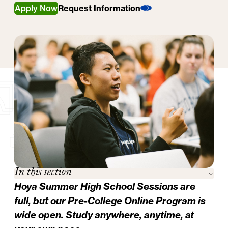
Apply Now
Request Information
In this section
Hoya Summer High School Sessions are
full, but our
Pre-College Online Program
is
wide open. Study anywhere, anytime, at