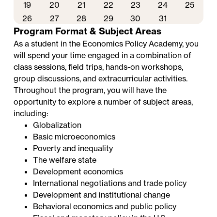
19
20
21
22
23
24
25
26
27
28
29
30
31
Program Format & Subject Areas
As a student in the Economics Policy Academy, you
will spend your time engaged in a combination of
class sessions, field trips, hands-on workshops,
group discussions, and extracurricular activities.
Throughout the program, you will have the
opportunity to explore a number of subject areas,
including:
Globalization
Basic microeconomics
Poverty and inequality
The welfare state
Development economics
International negotiations and trade policy
Development and institutional change
Behavioral economics and public policy