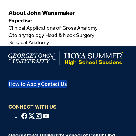
About John Wanamaker
Expertise
Clinical Applications of Gross Anatomy
Otolaryngology Head & Neck Surgery
Surgical Anatomy
Georgetown University Summer Programs for High Scho
How to Apply
Contact Us
CONNECT WITH US
S
Facebook
X
Instagram
Youtube
o
c
Georgetown University School of Continuing