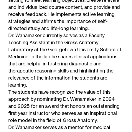
and individualized course content, and provide and
receive feedback. He implements active learning
strategies and affirms the importance of self-
directed study and life-long learning.
Dr. Wanamaker currently serves as a Faculty
Teaching Assistant in the Gross Anatomy
Laboratory at the Georgetown University School of
Medicine. In the lab he shares clinical applications
that are helpful in fostering diagnostic and
therapeutic reasoning skills and highlighting the
relevance of the information the students are
learning.
The students have recognized the value of this
approach by nominating Dr. Wanamaker in 2024
and 2025 for an award that honors an outstanding
first year instructor who serves as an inspirational
role model in the field of Gross Anatomy.
Dr. Wanamaker serves as a mentor for medical