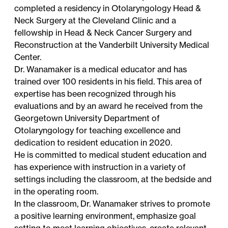
completed a residency in Otolaryngology Head &
Neck Surgery at the Cleveland Clinic and a
fellowship in Head & Neck Cancer Surgery and
Reconstruction at the Vanderbilt University Medical
Center.
Dr. Wanamaker is a medical educator and has
trained over 100 residents in his field. This area of
expertise has been recognized through his
evaluations and by an award he received from the
Georgetown University Department of
Otolaryngology for teaching excellence and
dedication to resident education in 2020.
He is committed to medical student education and
has experience with instruction in a variety of
settings including the classroom, at the bedside and
in the operating room.
In the classroom, Dr. Wanamaker strives to promote
a positive learning environment, emphasize goal
setting to meet learning objectives, create relevant