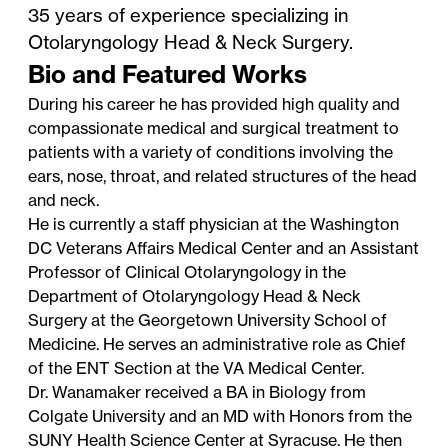
35 years of experience specializing in
Otolaryngology Head & Neck Surgery.
Bio and Featured Works
During his career he has provided high quality and
compassionate medical and surgical treatment to
patients with a variety of conditions involving the
ears, nose, throat, and related structures of the head
and neck.
He is currently a staff physician at the Washington
DC Veterans Affairs Medical Center and an Assistant
Professor of Clinical Otolaryngology in the
Department of Otolaryngology Head & Neck
Surgery at the Georgetown University School of
Medicine. He serves an administrative role as Chief
of the ENT Section at the VA Medical Center.
Dr. Wanamaker received a BA in Biology from
Colgate University and an MD with Honors from the
SUNY Health Science Center at Syracuse. He then