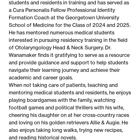
students and residents in training and has served as
a Cura Personalis Fellow Professional Identity
Formation Coach at the Georgetown University
School of Medicine for the Class of 2024 and 2025.
He has mentored numerous medical students
interested in pursuing residency training in the field
of Otolaryngology Head & Neck Surgery. Dr.
Wanamaker finds it gratifying to serve as a resource
and provide guidance and support to help students
navigate their learning journey and achieve their
academic and career goals.
When not taking care of patients, teaching and
mentoring medical students and residents, he enjoys
playing boardgames with the family, watching
football games and political thrillers with his wife,
cheering his daughter on at her cross-country races
and loving on his golden retrievers Allie & Augie. He
also enjoys taking long walks, trying new recipes,
and reading historical novels.